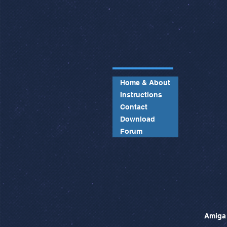
Home & About
Instructions
Contact
Download
Forum
Amiga 