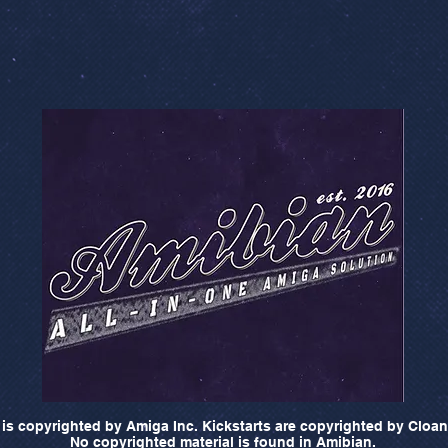
is copyrighted by Amiga Inc. Kickstarts are copyrighted by Cloan
No copyrighted material is found in Amibian.