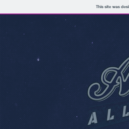
This site was des