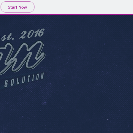
Start Now