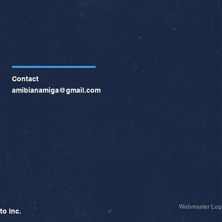
Contact
amibianamiga@gmail.com
Webmaster Log
to Inc.