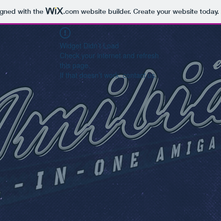
igned with the
.com
website builder. Create your website today.
Widget Didn’t Load
Check your internet and refresh
this page.
If that doesn’t work, contact us.