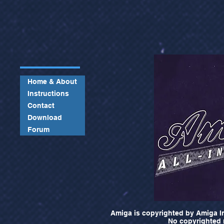
Home & About
Instructions
Contact
Download
Forum
Amiga is copyrighted by Amiga In
No copyrighted m