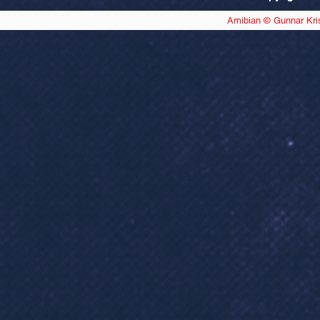
Amibian © Gunnar Kri