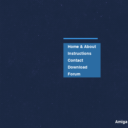
Home & About
Instructions
Contact
Download
Forum
Amiga 