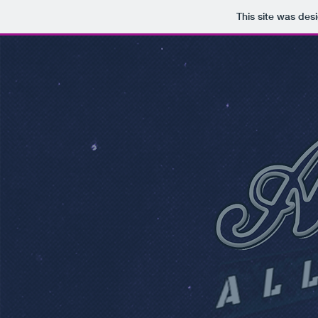
This site was des