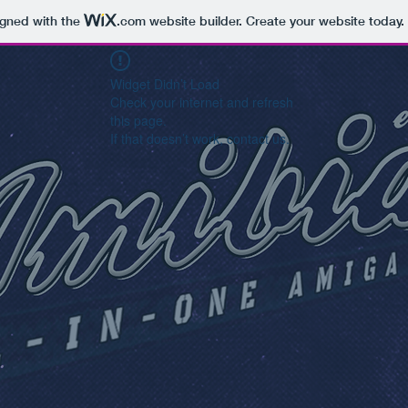
igned with the
.com
website builder. Create your website today.
Widget Didn’t Load
Check your internet and refresh
this page.
If that doesn’t work, contact us.