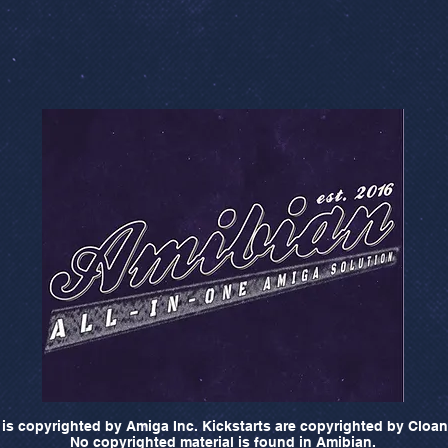
is copyrighted by Amiga Inc. Kickstarts are copyrighted by Cloan
No copyrighted material is found in Amibian.