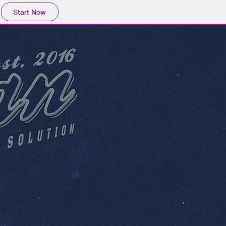
Start Now