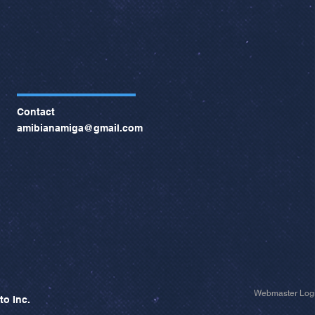
Contact
amibianamiga@gmail.com
Webmaster Log
to Inc.