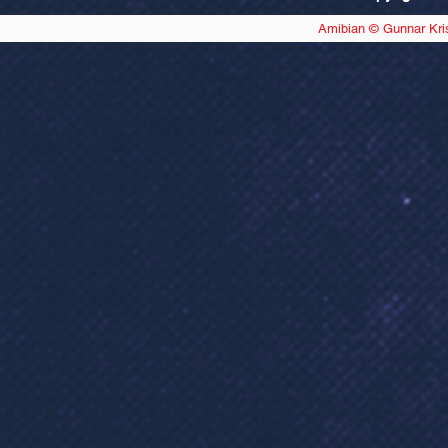
Amibian © Gunnar Kri