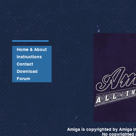
Home & About
Instructions
Contact
Download
Forum
Amiga is copyrighted by Amiga In
No copyrighted m