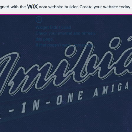
igned with the
.com
website builder. Create your website today.
Widget Didn’t Load
Check your internet and refresh
this page.
If that doesn’t work, contact us.