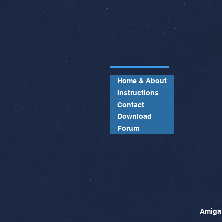
Home & About
Instructions
Contact
Download
Forum
Amiga 