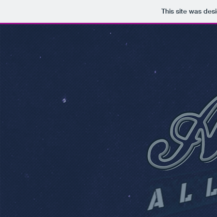
This site was des