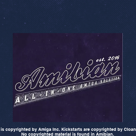
is copyrighted by Amiga Inc. Kickstarts are copyrighted by Cloan
No copyrighted material is found in Amibian.