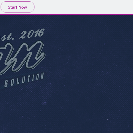
Start Now