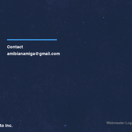
Contact
amibianamiga@gmail.com
Webmaster Log
to Inc.